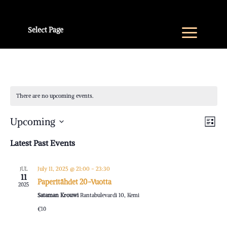
Select Page
There are no upcoming events.
V
E
Upcoming
List
V
Select
Na
Latest Past Events
N
date.
July 11, 2025 @ 21:00
-
23:30
JUL
11
Paperitähdet 20-Vuotta
2025
Sataman Krouwi
Rantabulevardi 10, Kemi
€10