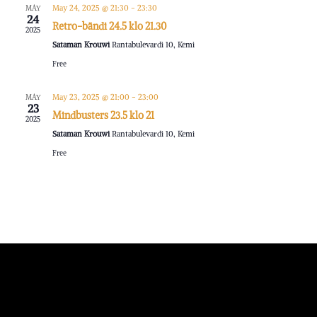
May 24, 2025 @ 21:30
-
23:30
MAY
24
Retro-bändi 24.5 klo 21.30
2025
Sataman Krouwi
Rantabulevardi 10, Kemi
Free
May 23, 2025 @ 21:00
-
23:00
MAY
23
Mindbusters 23.5 klo 21
2025
Sataman Krouwi
Rantabulevardi 10, Kemi
Free